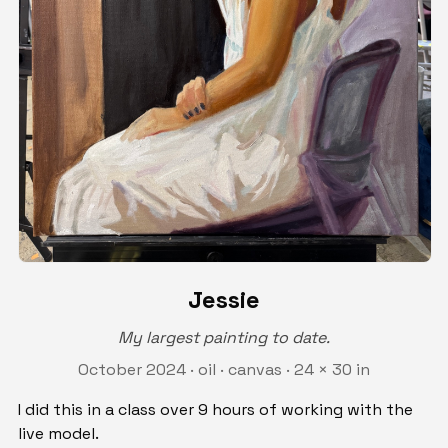
Jessie
My largest painting to date.
October 2024 · oil · canvas · 24 × 30 in
I did this in a class over 9 hours of working with the
live model.