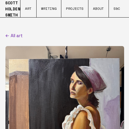
SCOTT
HOLDEN
ART
WRITING
PROJECTS
ABOUT
S&C
SMITH
← All art