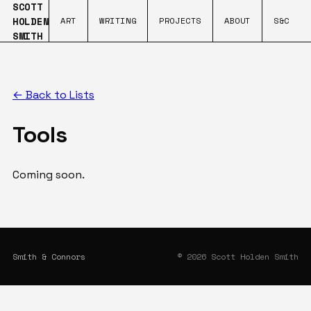
SCOTT
HOLDEN
ART
WRITING
PROJECTS
ABOUT
S&C
SMITH
← Back to Lists
Tools
Coming soon.
Smith & Connors
© 2026 Scott Holden Smith