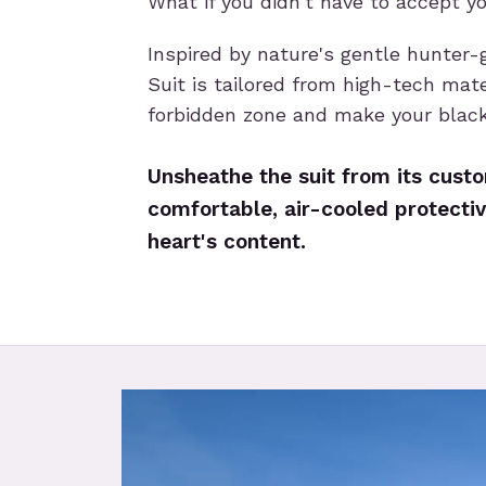
What if you didn't have to accept y
Inspired by nature's gentle hunter-
Suit is tailored from high-tech mate
forbidden zone and make your blac
Unsheathe the suit from its custom
comfortable, air-cooled protectiv
heart's content.