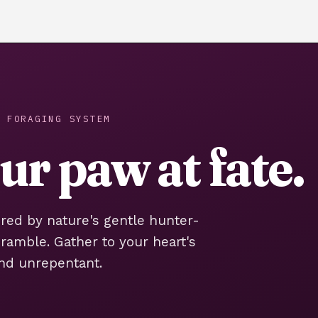
 FORAGING SYSTEM
r paw at fate.
ired by nature's gentle hunter-
bramble. Gather to your heart's
nd unrepentant.