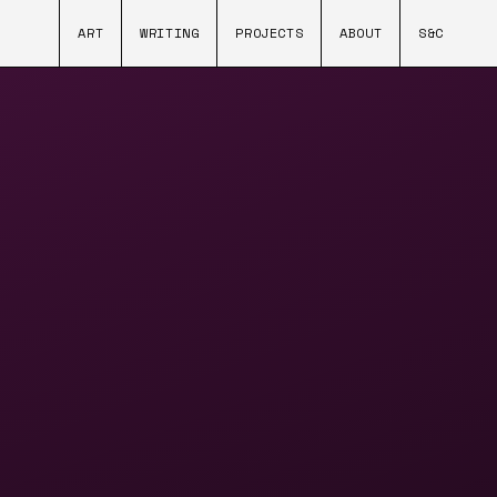
ART
WRITING
PROJECTS
ABOUT
S&C