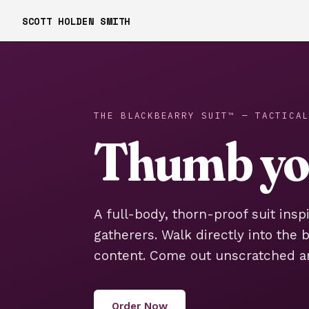
SCOTT HOLDEN SMITH
THE BLACKBEARRY SUIT™ — TACTICAL
Thumb you
A full-body, thorn-proof suit insp
gatherers. Walk directly into the 
content. Come out unscratched a
Order Now