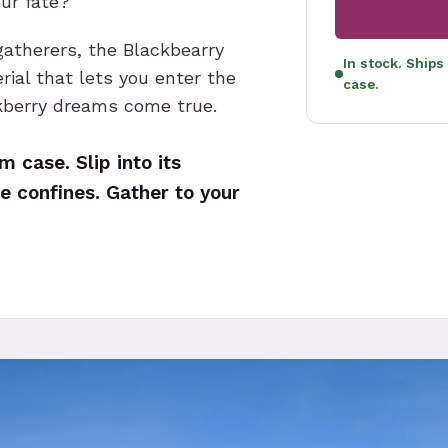
our fate?
gatherers, the Blackbearry
In stock. Ships
rial that lets you enter the
case.
kberry dreams come true.
 case. Slip into its
e confines. Gather to your