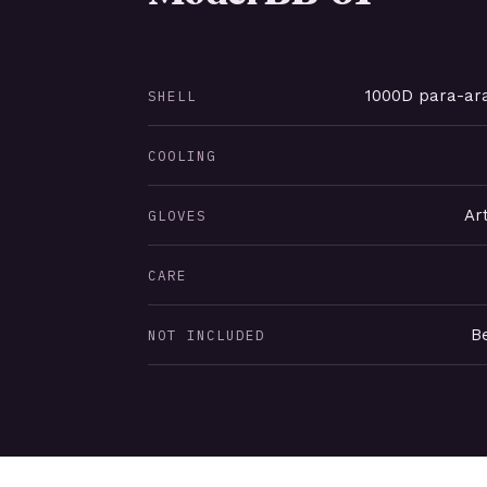
1000D para-ara
SHELL
COOLING
Ar
GLOVES
CARE
Be
NOT INCLUDED