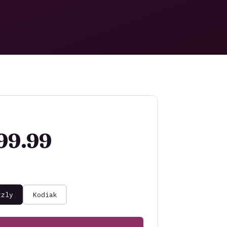
99.99
zzly
Kodiak