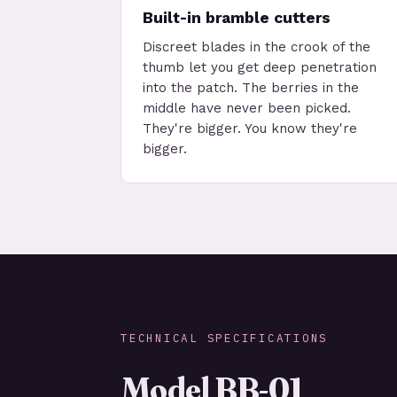
Built-in bramble cutters
Discreet blades in the crook of the
thumb let you get deep penetration
into the patch. The berries in the
middle have never been picked.
They're bigger. You know they're
bigger.
TECHNICAL SPECIFICATIONS
Model BB-01