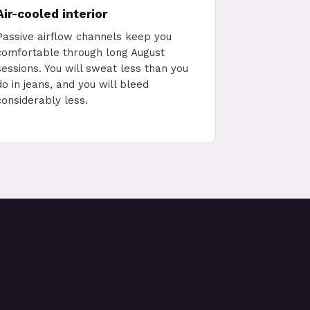
Air-cooled interior
Passive airflow channels keep you
comfortable through long August
sessions. You will sweat less than you
do in jeans, and you will bleed
considerably less.