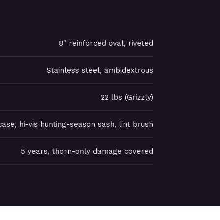
8" reinforced oval, riveted
Stainless steel, ambidextrous
22 lbs (Grizzly)
ase, hi-vis hunting-season sash, lint brush
5 years, thorn-only damage covered