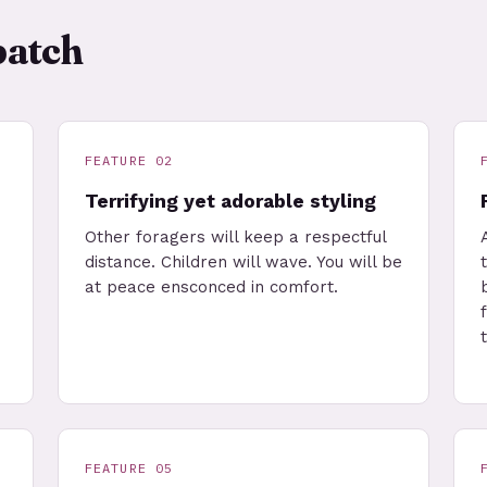
patch
FEATURE 02
Terrifying yet adorable styling
Other foragers will keep a respectful
distance. Children will wave. You will be
at peace ensconced in comfort.
FEATURE 05