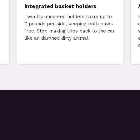
Integrated basket holders
Twin hip-mounted holders carry up to
7 pounds per side, keeping both paws
free. Stop making trips back to the car
like an damned dirty animal.