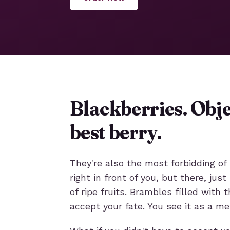
Blackberries. Obje
best berry.
They're also the most forbidding of 
right in front of you, but there, ju
of ripe fruits. Brambles filled with 
accept your fate. You see it as a me