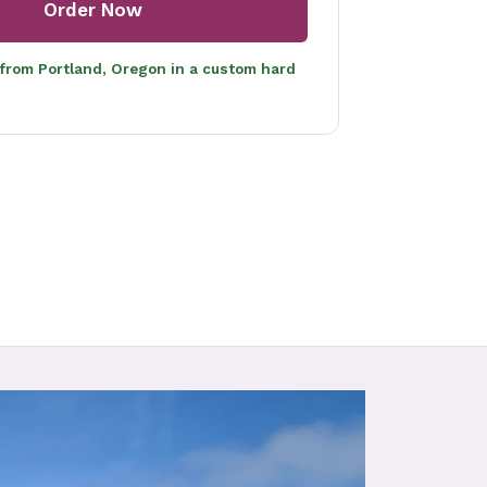
Order Now
 from Portland, Oregon in a custom hard