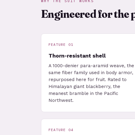
WHY THE SUIT WORKS
Engineered for the 
FEATURE 01
Thorn-resistant shell
A 1000-denier para-aramid weave, the
same fiber family used in body armor,
repurposed here for fruit. Rated to
Himalayan giant blackberry, the
meanest bramble in the Pacific
Northwest.
FEATURE 04