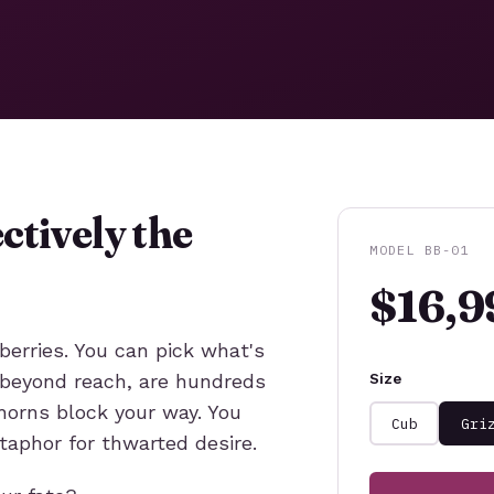
ctively the
MODEL BB-01
$16,9
berries. You can pick what's
st beyond reach, are hundreds
Size
thorns block your way. You
Cub
Gri
taphor for thwarted desire.