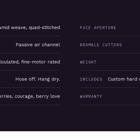
mid weave, quad-stitched
FACE APERTURE
Passive air channel
BRAMBLE CUTTERS
ticulated, fine-motor rated
WEIGHT
Hose off. Hang dry.
Custom hard c
INCLUDES
rries, courage, berry love
WARRANTY