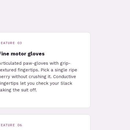
FEATURE 03
Fine motor gloves
Articulated paw-gloves with grip-
textured fingertips. Pick a single ripe
berry without crushing it. Conductive
fingertips let you check your Slack
taking the suit off.
FEATURE 06